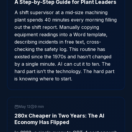
A Step-by-Step Guide for Plant Leaders
A shift supervisor at a mid-size machining
plant spends 40 minutes every morning filling
out the shift report. Manually copying
equipment readings into a Word template,
describing incidents in free text, cross-
checking the safety log. This routine has
existed since the 1970s and hasn’t changed
by a single minute. AI can cut it to ten. The
hard part isn’t the technology. The hard part
is knowing where to start.
May 12
9 min
280x Cheaper in Two Years: The AI
Economy Has Flipped