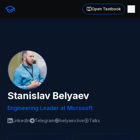
Open Textbook
Stanislav Belyaev
Engineering Leader at Microsoft
LinkedIn
Telegram
belyaev.live
Talks