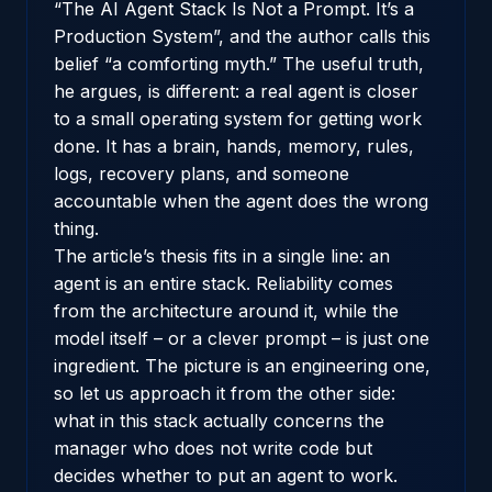
“The AI Agent Stack Is Not a Prompt. It’s a
Production System”
, and the author calls this
belief “a comforting myth.” The useful truth,
he argues, is different: a real agent is closer
to a small operating system for getting work
done. It has a brain, hands, memory, rules,
logs, recovery plans, and someone
accountable when the agent does the wrong
thing.
The article’s thesis fits in a single line: an
agent is an entire stack. Reliability comes
from the architecture around it, while the
model itself – or a clever prompt – is just one
ingredient. The picture is an engineering one,
so let us approach it from the other side:
what in this stack actually concerns the
manager who does not write code but
decides whether to put an agent to work.