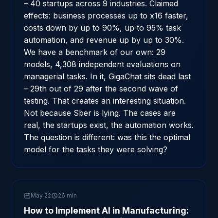
– 40 startups across 9 industries. Claimed
effects: business processes up to x16 faster,
costs down by up to 90%, up to 95% task
automation, and revenue up by up to 30%.
We have a benchmark of our own: 29
models, 4,308 independent evaluations on
managerial tasks. In it, GigaChat sits dead last
– 29th out of 29 after the second wave of
testing. That creates an interesting situation.
Not because Sber is lying. The cases are
real, the startups exist, the automation works.
The question is different: was this the optimal
model for the tasks they were solving?
May 22
26 min
How to Implement AI in Manufacturing: