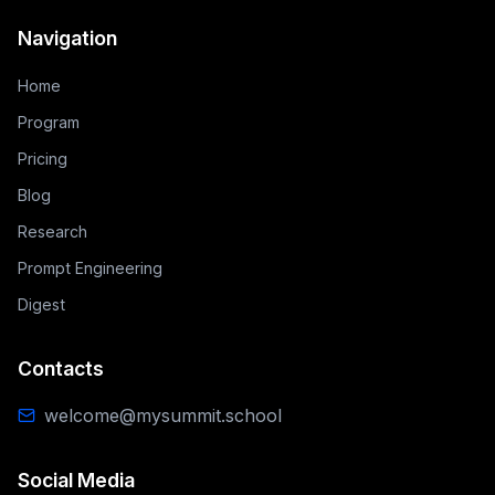
Navigation
Home
Program
Pricing
Blog
Research
Prompt Engineering
Digest
Contacts
welcome@mysummit.school
Social Media