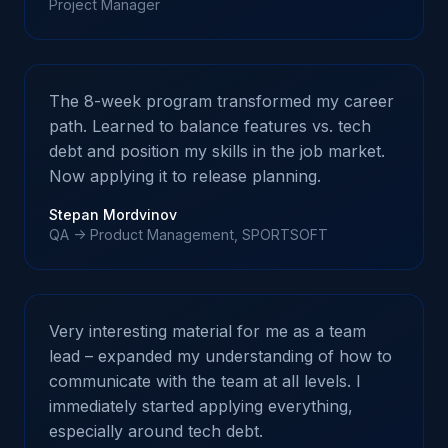
Project Manager
The 8-week program transformed my career
path. Learned to balance features vs. tech
debt and position my skills in the job market.
Now applying it to release planning.
Stepan Mordvinov
QA -> Product Management, SPORTSOFT
Very interesting material for me as a team
lead – expanded my understanding of how to
communicate with the team at all levels. I
immediately started applying everything,
especially around tech debt.