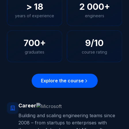
> 18
2 000+
years of experience
engineers
700+
9/10
graduates
course rating
Explore the course
Career
Building and scaling engineering teams since
2008 – from startups to enterprises with