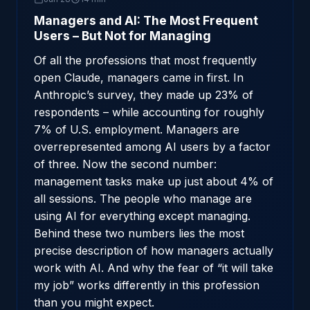
Managers and AI: The Most Frequent
Users – But Not for Managing
Of all the professions that most frequently
open Claude, managers came in first. In
Anthropic’s survey, they made up 23% of
respondents – while accounting for roughly
7% of U.S. employment. Managers are
overrepresented among AI users by a factor
of three. Now the second number:
management tasks make up just about 4% of
all sessions. The people who manage are
using AI for everything except managing.
Behind these two numbers lies the most
precise description of how managers actually
work with AI. And why the fear of “it will take
my job” works differently in this profession
than you might expect.