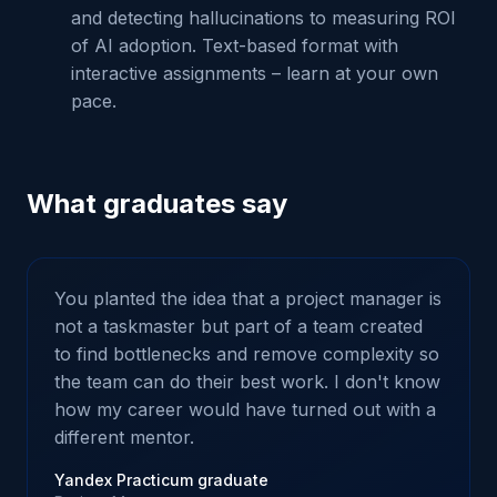
and detecting hallucinations to measuring ROI
of AI adoption. Text-based format with
interactive assignments – learn at your own
pace.
What graduates say
You planted the idea that a project manager is
not a taskmaster but part of a team created
to find bottlenecks and remove complexity so
the team can do their best work. I don't know
how my career would have turned out with a
different mentor.
Yandex Practicum graduate