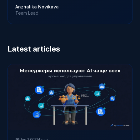
Anzhalika Novikava
Team Lead
Latest articles
Jun 28
14 min