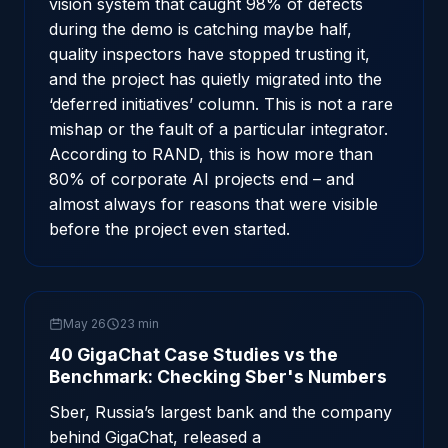
vision system that caught 98% of defects
during the demo is catching maybe half,
quality inspectors have stopped trusting it,
and the project has quietly migrated into the
‘deferred initiatives’ column. This is not a rare
mishap or the fault of a particular integrator.
According to RAND, this is how more than
80% of corporate AI projects end – and
almost always for reasons that were visible
before the project even started.
May 26
23 min
40 GigaChat Case Studies vs the
Benchmark: Checking Sber's Numbers
Sber, Russia’s largest bank and the company
behind GigaChat, released a