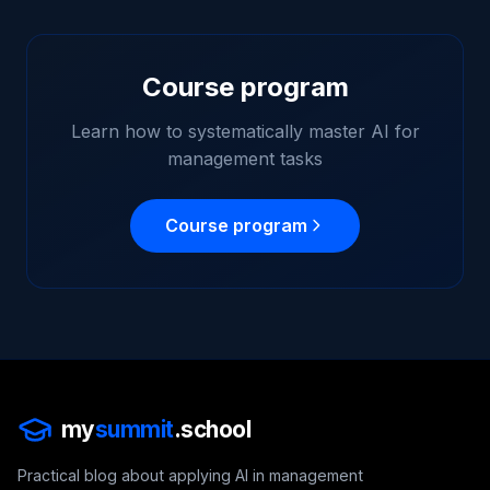
Course program
Learn how to systematically master AI for
management tasks
Course program
my
summit
.school
Practical blog about applying AI in management