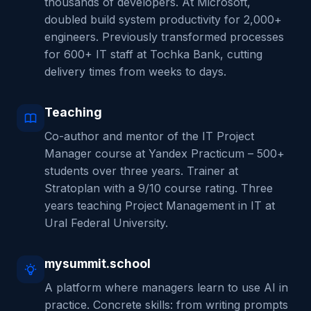
thousands of developers. At Microsoft,
doubled build system productivity for 2,000+
engineers. Previously transformed processes
for 600+ IT staff at Tochka Bank, cutting
delivery times from weeks to days.
Teaching
Co-author and mentor of the IT Project
Manager course at Yandex Practicum – 500+
students over three years. Trainer at
Stratoplan with a 9/10 course rating. Three
years teaching Project Management in IT at
Ural Federal University.
mysummit.school
A platform where managers learn to use AI in
practice. Concrete skills: from writing prompts