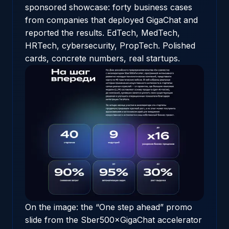
sponsored showcase
: forty business cases
from companies that deployed GigaChat and
reported the results. EdTech, MedTech,
HRTech, cybersecurity, PropTech. Polished
cards, concrete numbers, real startups.
On the image: the “One step ahead” promo
slide from the Sber500×GigaChat accelerator