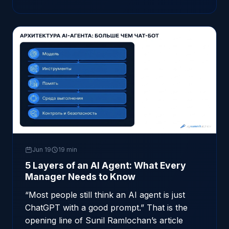
Jun 19
19 min
5 Layers of an AI Agent: What Every
Manager Needs to Know
“Most people still think an AI agent is just
ChatGPT with a good prompt.” That is the
opening line of Sunil Ramlochan’s article