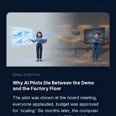
May 29
11 min
Why AI Pilots Die Between the Demo
and the Factory Floor
The pilot was shown at the board meeting,
everyone applauded, budget was approved
for ‘scaling.’ Six months later, the computer