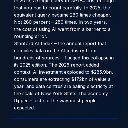
In 2023, a single query to GPT-4 cost enough
that you had to count carefully. In 2025, the
equivalent query became 280 times cheaper.
Not 280 percent – 280 times. In two years,
the cost of using AI went from a barrier to a
rounding error.
Stanford AI Index
– the annual report that
compiles data on the AI industry from
hundreds of sources – flagged this collapse in
its 2025 edition. The 2026 report added
context: AI investment exploded to $285.9bn,
consumers are extracting $172bn of value a
year, and data centres are eating electricity at
the scale of New York State. The economy
flipped – just not the way most people
expected.