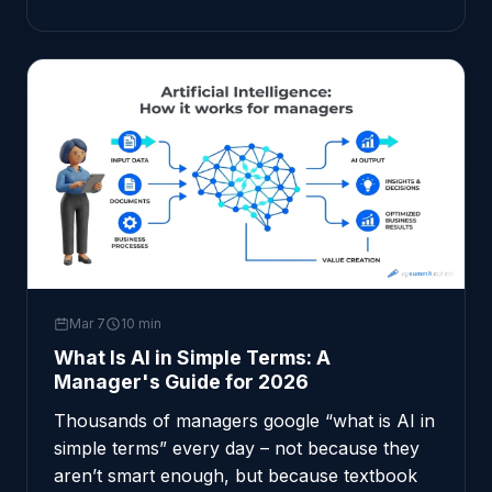
Mar 7
10 min
What Is AI in Simple Terms: A
Manager's Guide for 2026
Thousands of managers google “what is AI in
simple terms” every day – not because they
aren’t smart enough, but because textbook