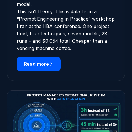
model.
This isn’t theory. This is data from a
“Prompt Engineering in Practice” workshop
I ran at the IIBA conference. One project
brief, four techniques, seven models, 28
runs – and $0.054 total. Cheaper than a
vending machine coffee.
Read more