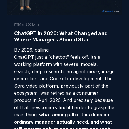
Mar 2
15 min
ChatGPT in 2026: What Changed and
Where Managers Should Start
By 2026, calling
ChatGPT
just a “chatbot” feels off. It’s a
working platform with several models,
search, deep research, an agent mode, image
generation, and Codex for development. The
Sora video platform, previously part of the
ecosystem, was retired as a consumer
product in April 2026. And precisely because
of that, newcomers find it harder to grasp the
main thing:
what among all of this does an
ordinary manager actually need, and what