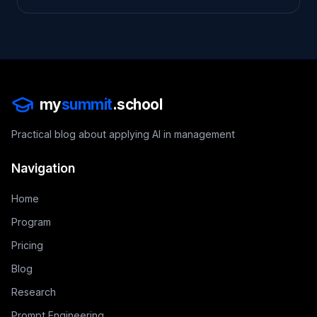
my
summit
.school
Practical blog about applying AI in management
Navigation
Home
Program
Pricing
Blog
Research
Prompt Engineering