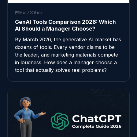
Mar 7
9 min
GenAI Tools Comparison 2026: Which
AI Should a Manager Choose?
By March 2026, the generative AI market has
dozens of tools. Every vendor claims to be
the leader, and marketing materials compete
in loudness. How does a manager choose a
tool that actually solves real problems?