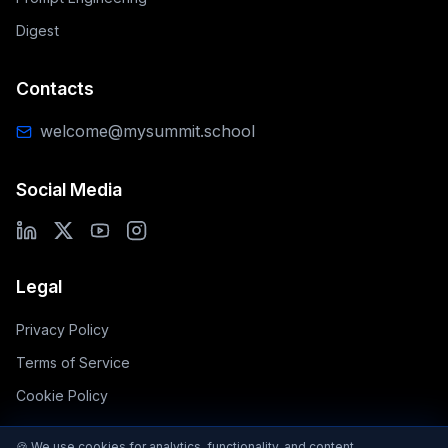
Digest
Contacts
welcome@mysummit.school
Social Media
Legal
Privacy Policy
Terms of Service
Cookie Policy
🍪 We use cookies for analytics, functionality, and content