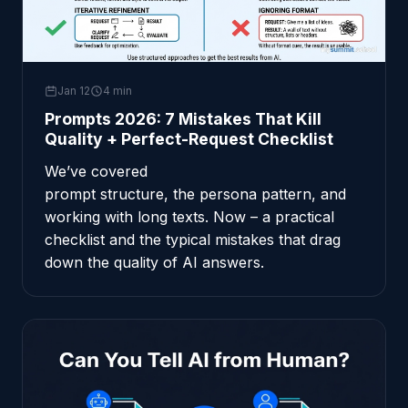
Jan 12
4 min
Prompts 2026: 7 Mistakes That Kill
Quality + Perfect-Request Checklist
We’ve covered
prompt structure
,
the persona pattern
, and
working with long texts
. Now – a practical
checklist and the typical mistakes that drag
down the quality of AI answers.