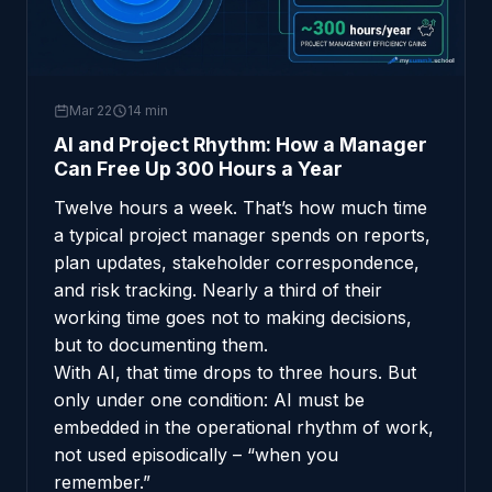
Mar 22
14 min
AI and Project Rhythm: How a Manager
Can Free Up 300 Hours a Year
Twelve hours a week. That’s how much time
a typical project manager spends on reports,
plan updates, stakeholder correspondence,
and risk tracking. Nearly a third of their
working time goes not to making decisions,
but to documenting them.
With AI, that time drops to three hours. But
only under one condition: AI must be
embedded in the operational rhythm of work,
not used episodically – “when you
remember.”