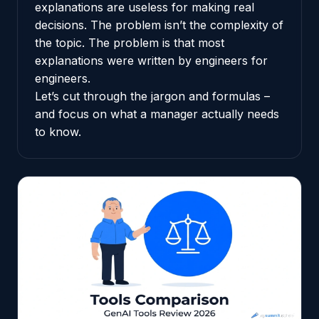
explanations are useless for making real
decisions. The problem isn’t the complexity of
the topic. The problem is that most
explanations were written by engineers for
engineers.
Let’s cut through the jargon and formulas –
and focus on what a manager actually needs
to know.