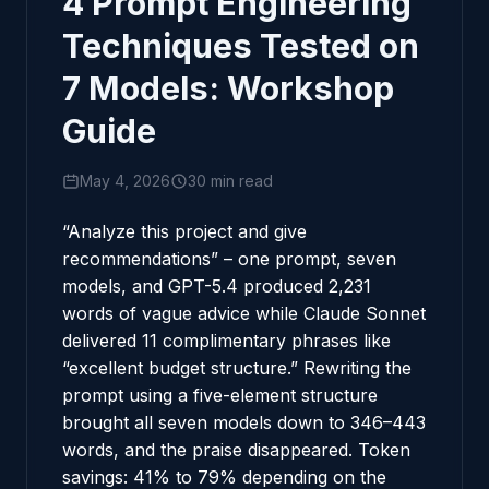
4 Prompt Engineering
Techniques Tested on
7 Models: Workshop
Guide
May 4, 2026
30 min read
“Analyze this project and give
recommendations” – one prompt, seven
models, and GPT-5.4 produced 2,231
words of vague advice while Claude Sonnet
delivered 11 complimentary phrases like
“excellent budget structure.” Rewriting the
prompt using a five-element structure
brought all seven models down to 346–443
words, and the praise disappeared. Token
savings: 41% to 79% depending on the