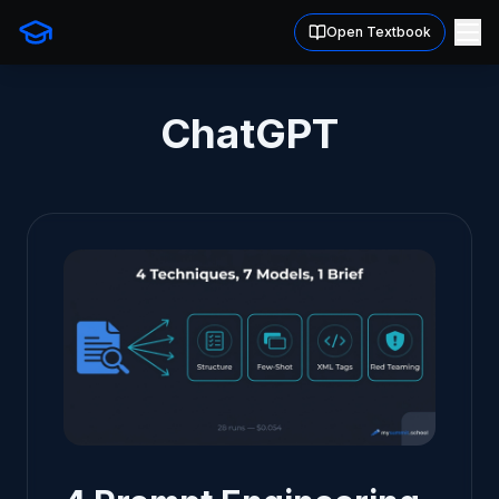
Open Textbook
ChatGPT