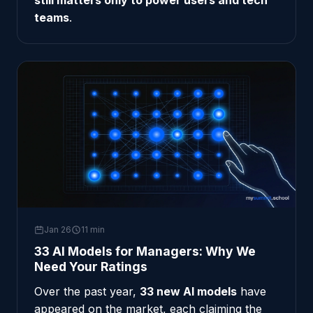
still matters only to power users and tech
teams
.
Jan 26
11 min
33 AI Models for Managers: Why We
Need Your Ratings
Over the past year,
33 new AI models
have
appeared on the market, each claiming the