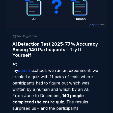
Dec 11
8 min
AI Detection Test 2025: 77% Accuracy
Among 140 Participants – Try It
Yourself
At
my
summit
.school
, we ran an experiment: we
created a quiz with 11 pairs of texts where
participants had to figure out which was
written by a human and which by an AI.
From June to December,
140 people
completed the entire quiz
. The results
surprised us – and the participants.