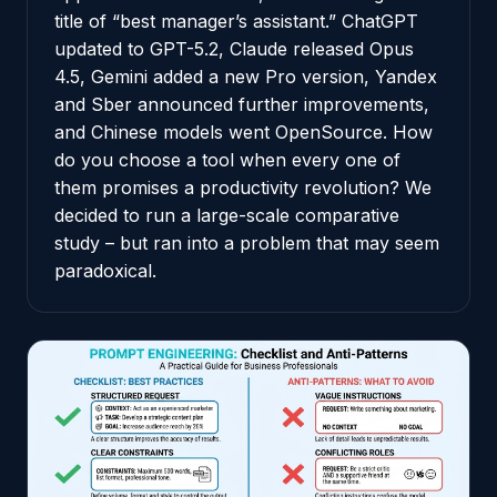
title of “best manager’s assistant.” ChatGPT
updated to GPT-5.2, Claude released Opus
4.5, Gemini added a new Pro version, Yandex
and Sber announced further improvements,
and Chinese models went OpenSource. How
do you choose a tool when every one of
them promises a productivity revolution? We
decided to run a large-scale comparative
study – but ran into a problem that may seem
paradoxical.