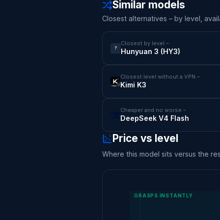
Similar models
Closest alternatives – by level, avail
Closest by level –
?
Hunyuan 3 (HY3)
Closest level without a VPN –
Kimi K3
Cheaper and no worse –
DeepSeek V4 Flash
Price vs level
Where this model sits versus the rest
GRASPS INSTANTLY