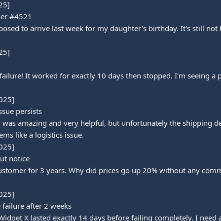
5]

der #4521

d to arrive last week for my daughter's birthday. It's still not h
5]

ilure! It worked for exactly 10 days then stopped. I'm seeing a pa
025]

sue persists

was amazing and very helpful, but unfortunately the shipping de
ms like a logistics issue.

025]

ut notice

customer for 3 years. Why did prices go up 20% without any commu
025]

failure after 2 weeks

Widget X lasted exactly 14 days before failing completely. I need a 