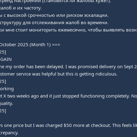
ренд настроений (становятся ли жалобы хуже?).

лоб и их частоту.

 с высокой срочностью или риском эскалации.

структуру для отслеживания жалоб во времени.

ики мне стоит мониторить ежемесячно, чтобы выявлять во
October 2025 (Month 1) ===

5]

AGAIN

ime my order has been delayed. I was promised delivery on Sept 28
stomer service was helpful but this is getting ridiculous.

5]

orking

 X two weeks ago and it just stopped functioning completely. No 
ality.

5]

one price but I was charged $50 more at checkout. This feels lik
crepancy.
