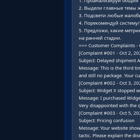
1. Проанализируй общий т
2. Выдели главные темы жа
3. Подсвети любые жалобы
4. Порекомендуй систему/
5. Предложи, какие метр
на ранней стадии.

=== Customer Complaints - 
[Complaint #001 - Oct 2, 202
Subject: Delayed shipment 
Message: This is the third t
and still no package. Your cu
[Complaint #002 - Oct 3, 202
Subject: Widget X stopped w
Message: I purchased Widget
Very disappointed with the qu
[Complaint #003 - Oct 5, 202
Subject: Pricing confusion

Message: Your website shows 
tactic. Please explain the dis