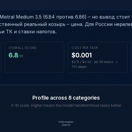
istral Medium 3.5 (6.84 против 6.86) – но вывод стоит 
ственный реальный козырь – цена. Для России нереле
и ТК и ставки налогов.
OVERALL SCORE
COST PER TASK
6.8
$0.001
/10
$0.15 / $0.60 · per 1M tokens · ≈
750 pages
Profile across 8 categories
0–10 scale. Higher means the model handled those tasks better
Information
Search