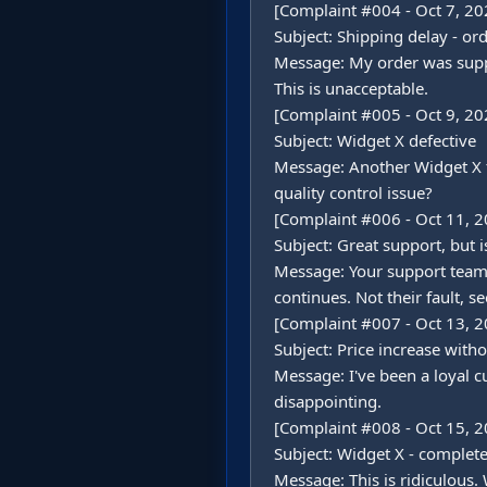
[Complaint #004 - Oct 7, 202
Subject: Shipping delay - or
Message: My order was suppose
This is unacceptable.

[Complaint #005 - Oct 9, 202
Subject: Widget X defective

Message: Another Widget X fa
quality control issue?

[Complaint #006 - Oct 11, 2
Subject: Great support, but is
Message: Your support team 
continues. Not their fault, see
[Complaint #007 - Oct 13, 2
Subject: Price increase witho
Message: I've been a loyal 
disappointing.

[Complaint #008 - Oct 15, 2
Subject: Widget X - complete 
Message: This is ridiculous. 