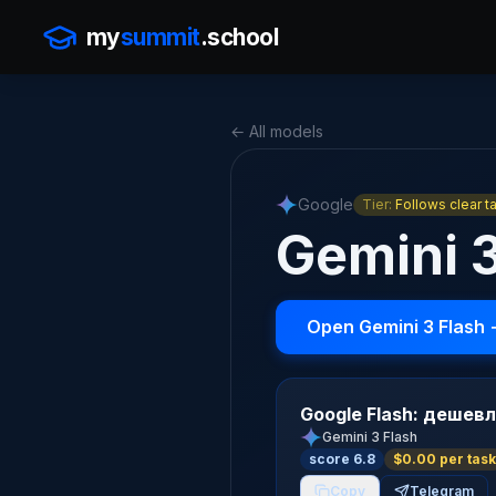
my
summit
.school
← All models
Google
Tier:
Follows clear t
Gemini 
Open Gemini 3 Flash
Google Flash: дешевл
Gemini 3 Flash
score 6.8
$0.00 per task
Copy
Telegram