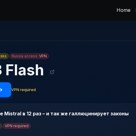
Home
asks
Russia access:
VPN
3 Flash
 →
VPN required
е Mistral в 12 раз – и так же галлюцинирует законы
VPN required