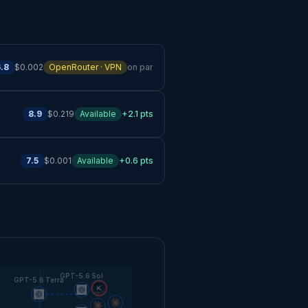
.8
$0.002
OpenRouter · VPN
on par
8.9
$0.219
Available
+2.1 pts
7.5
$0.001
Available
+0.6 pts
GPT-5.6 Sol
GPT-5.6 Terra