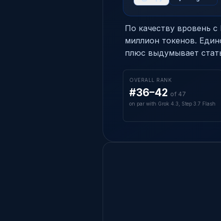
По качеству вровень с M
миллион токенов. Един
плюс выдумывает стать
OVERALL RANK
#36–42
of 47
on par with Grok 4.3, Step 3.7 Flash