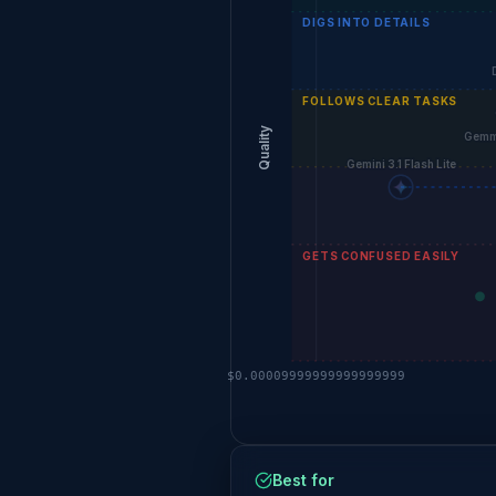
DIGS INTO DETAILS
FOLLOWS CLEAR TASKS
Quality
Gemm
Gemini 3.1 Flash Lite
GETS CONFUSED EASILY
$0.00009999999999999999
Best for