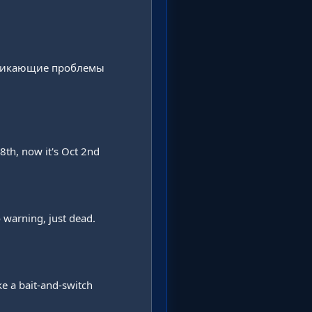
зникающие проблемы 
th, now it's Oct 2nd 
warning, just dead. 
e a bait-and-switch 