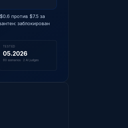
$0.6 против $7.5 за
вантен: заблокирован
TESTED
05.2026
80 scenarios · 2 AI judges