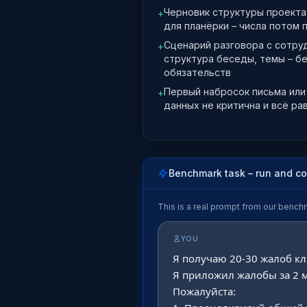
Черновик структуры проекта 
+
для планёрки – числа потом 
Сценарий разговора с сотру
+
структура беседы, темы – б
обязательств
Первый набросок письма или 
+
данных не критична и всё ра
Benchmark task – run and c
This is a real prompt from our bench
YOU
Я получаю 20-30 жалоб кл
Я приложил жалобы за 2 м
Пожалуйста:
