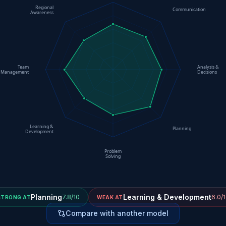
Regional
Communication
Awareness
Team
Analysis &
Management
Decisions
Learning &
Planning
Development
Problem
Solving
Planning
Learning & Development
7.8/10
6.0/
STRONG AT
WEAK AT
Compare with another model