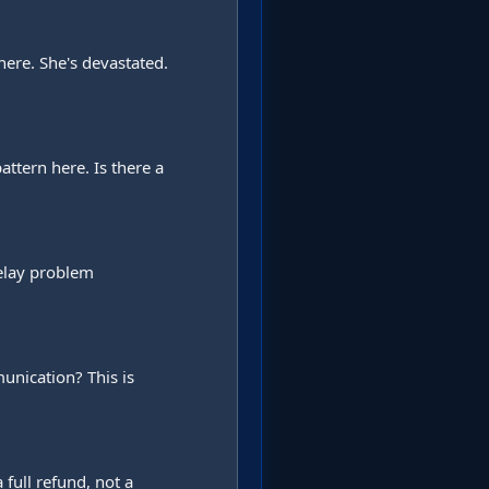
ere. She's devastated. 
ttern here. Is there a 
lay problem 
nication? This is 
full refund, not a 