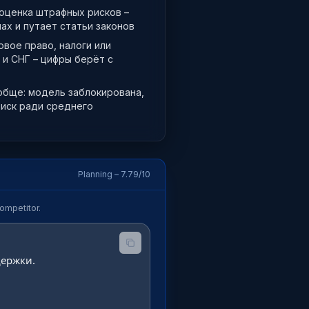
 оценка штрафных рисков –
ах и путает статьи законов
вое право, налоги или
 и СНГ – цифры берёт с
обще: модель заблокирована,
риск ради среднего
Planning – 7.79/10
ompetitor.
ержки.
