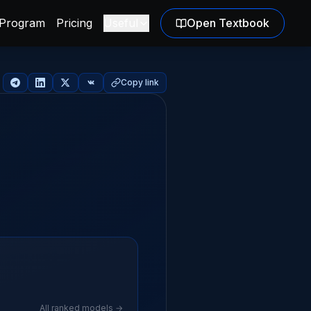
Program
Pricing
Useful
Open Textbook
Copy link
All ranked models →