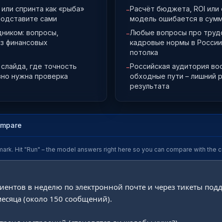
или спринта как «рыба»
Расчёт бюджета, ROI или
−
подставите сами
модель ошибается в сумм
дником: вопросы,
Любые вопросы про трудо
−
ез финансовых
кадровые нормы в России
потолка
слайда, где точность
Российская аудитория во
−
вно нужна проверка
обходные пути – лишний 
результата
ompare
mark. Hit "Run" – the model answers right here so you can compare with the c
иентов в неделю по электронной почте и через тикеты подд
есяца (около 150 сообщений).
