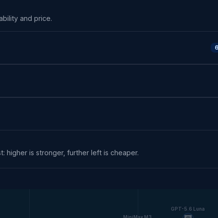
ability and price.
6
: higher is stronger, further left is cheaper.
GPT-5.6 Luna
MiniMax M3