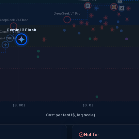
DeepSeek V4 Pro
DeepSeek V4 Flash
Gemini 3 Flash
Gemma 4 31B
a 4 26B MoE
$0.001
$0.01
Cost per test ($, log scale)
Not for