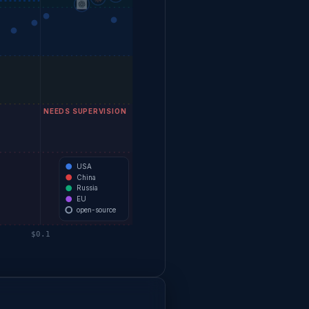
NEEDS SUPERVISION
USA
China
Russia
EU
open-source
$0.1